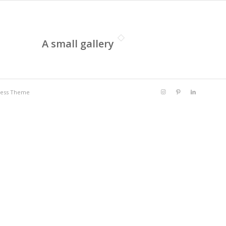
A small gallery
ress Theme