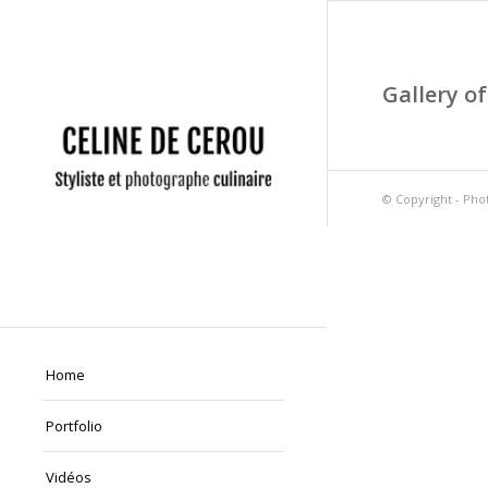
Gallery of
© Copyright -
Phot
Home
Portfolio
Vidéos