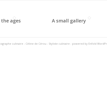
 the ages
A small gallery
ographe culinaire - Céline de Cérou - Styliste culinaire
-
powered by Enfold WordP