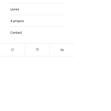
Livres
A propos
Contact